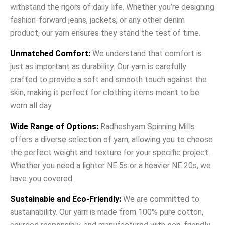
withstand the rigors of daily life. Whether you’re designing
fashion-forward jeans, jackets, or any other denim
product, our yarn ensures they stand the test of time.
Unmatched Comfort:
We understand that comfort is
just as important as durability. Our yarn is carefully
crafted to provide a soft and smooth touch against the
skin, making it perfect for clothing items meant to be
worn all day.
Wide Range of Options:
Radheshyam Spinning Mills
offers a diverse selection of yarn, allowing you to choose
the perfect weight and texture for your specific project.
Whether you need a lighter NE 5s or a heavier NE 20s, we
have you covered.
Sustainable and Eco-Friendly:
We are committed to
sustainability. Our yarn is made from 100% pure cotton,