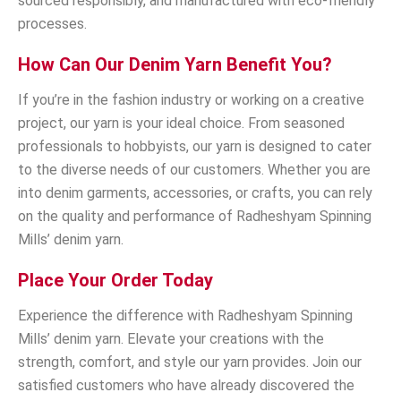
sourced responsibly, and manufactured with eco-friendly
processes.
How Can Our Denim Yarn Benefit You?
If you’re in the fashion industry or working on a creative
project, our yarn is your ideal choice. From seasoned
professionals to hobbyists, our yarn is designed to cater
to the diverse needs of our customers. Whether you are
into denim garments, accessories, or crafts, you can rely
on the quality and performance of Radheshyam Spinning
Mills’ denim yarn.
Place Your Order Today
Experience the difference with Radheshyam Spinning
Mills’ denim yarn. Elevate your creations with the
strength, comfort, and style our yarn provides. Join our
satisfied customers who have already discovered the