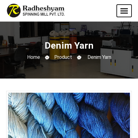
Denim Yarn
Home
Product
Denim Yarn