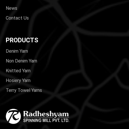
News
Contact Us
PRODUCTS
Denim Yarn
Non Denim Yarn
Knitted Yarn
Hosiery Yarn
Terry Towel Yarns