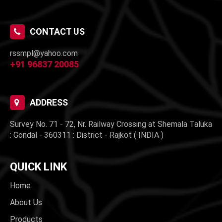
CONTACT US
rssmpl@yahoo.com
+91 96837 20085
ADDRESS
Survey No. 71 - 72, Nr. Railway Crossing at Shemala Taluka
: Gondal - 360311 : District - Rajkot ( INDIA )
QUICK LINK
Home
About Us
Products