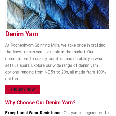
Denim Yarn
At Radheshyam Spinning Mills, we take pride in crafting
the finest denim yarn available in the market. Our
commitment to quality, comfort, and durability is what
sets us apart. Explore our wide range of denim yarn
options, ranging from NE 5s to 20s, all made from 100%
cotton.
ENQUIRY NOW
Why Choose Our Denim Yarn?
Exceptional Wear Resistance:
Our yarn is engineered to