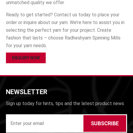
unmatched quality we offer.
Ready to get started? Contact us today to place your
order or inquire about our yarn. We’re here to assist you in
selecting the perfect yarn for your project. Create
fashion that lasts – choose Radheshyam Spinning Mills
for your yarn needs.
ENQUIRY NOW
NEWSLETTER
Sign up today for hints, tips and the latest product news
SUBSCRIBE