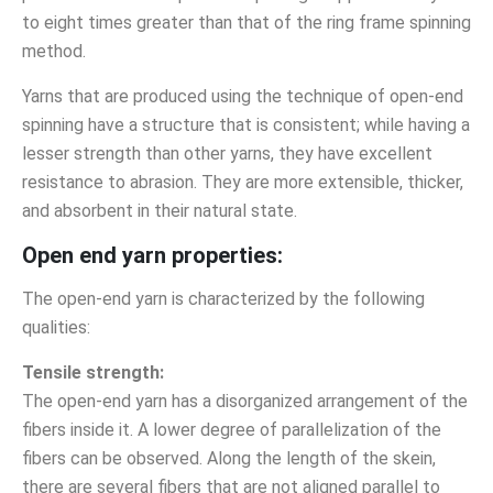
to eight times greater than that of the ring frame spinning
method.
Yarns that are produced using the technique of open-end
spinning have a structure that is consistent; while having a
lesser strength than other yarns, they have excellent
resistance to abrasion. They are more extensible, thicker,
and absorbent in their natural state.
Open end yarn properties:
The open-end yarn is characterized by the following
qualities:
Tensile strength:
The open-end yarn has a disorganized arrangement of the
fibers inside it. A lower degree of parallelization of the
fibers can be observed. Along the length of the skein,
there are several fibers that are not aligned parallel to