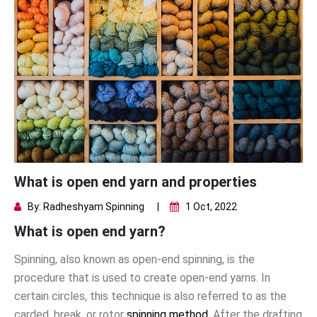
What is open end yarn and properties
By: Radheshyam Spinning
|
1 Oct, 2022
What is open end yarn?
Spinning, also known as open-end spinning, is the
procedure that is used to create open-end yarns. In
certain circles, this technique is also referred to as the
carded, break, or rotor
spinning method
. After the drafting