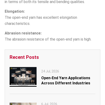
in terms of both its tensile and bending qualities.
Elongation:
The open-end yarn has excellent elongation
characteristics.
Abrasion resistance:
The abrasion resistance of the open-end yarn is high.
Recent Posts
24 Jul, 2026
Open-End Yarn Applications
Across Different Industries
6 Jul, 2026