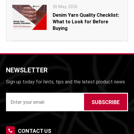
26 May, 2026
Denim Yarn Quality Checklist:
What to Look for Before
Buying
NEWSLETTER
Sign up today for hints, tips and the latest product news
SUBSCRIBE
CONTACT US