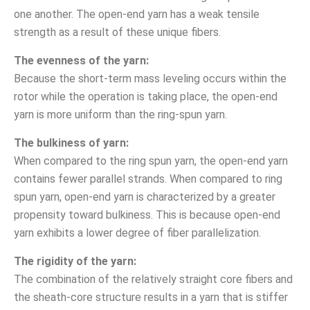
one another. The open-end yarn has a weak tensile
strength as a result of these unique fibers.
The evenness of the yarn:
Because the short-term mass leveling occurs within the
rotor while the operation is taking place, the open-end
yarn is more uniform than the ring-spun yarn.
The bulkiness of yarn:
When compared to the ring spun yarn, the open-end yarn
contains fewer parallel strands. When compared to ring
spun yarn, open-end yarn is characterized by a greater
propensity toward bulkiness. This is because open-end
yarn exhibits a lower degree of fiber parallelization.
The rigidity of the yarn:
The combination of the relatively straight core fibers and
the sheath-core structure results in a yarn that is stiffer