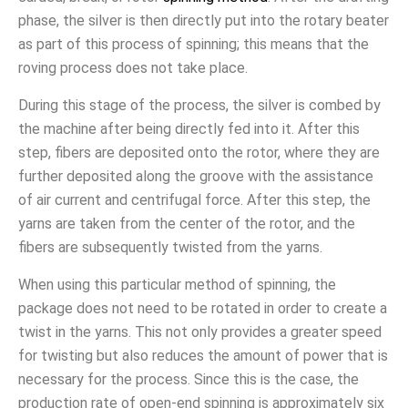
phase, the silver is then directly put into the rotary beater
as part of this process of spinning; this means that the
roving process does not take place.
During this stage of the process, the silver is combed by
the machine after being directly fed into it. After this
step, fibers are deposited onto the rotor, where they are
further deposited along the groove with the assistance
of air current and centrifugal force. After this step, the
yarns are taken from the center of the rotor, and the
fibers are subsequently twisted from the yarns.
When using this particular method of spinning, the
package does not need to be rotated in order to create a
twist in the yarns. This not only provides a greater speed
for twisting but also reduces the amount of power that is
necessary for the process. Since this is the case, the
production rate of open-end spinning is approximately six