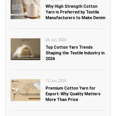
Why High Strength Cotton
Yarn is Preferred by Textile
Manufacturers to Make Denim
26 Jun, 2026
Top Cotton Yarn Trends
Shaping the Textile Industry in
2026
12 Jun, 2026
Premium Cotton Yarn for
Export: Why Quality Matters
More Than Price