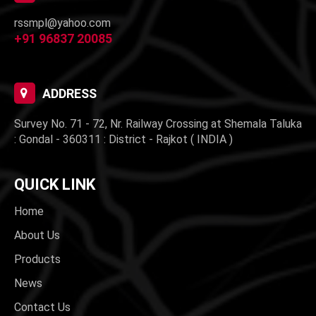
rssmpl@yahoo.com
+91 96837 20085
ADDRESS
Survey No. 71 - 72, Nr. Railway Crossing at Shemala Taluka
: Gondal - 360311 : District - Rajkot ( INDIA )
QUICK LINK
Home
About Us
Products
News
Contact Us