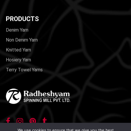
PRODUCTS
Denim Yarn
Non Denim Yarn
Knitted Yarn
Hosiery Yarn
Terry Towel Yarns
We use cookies to ensure that we give you the best