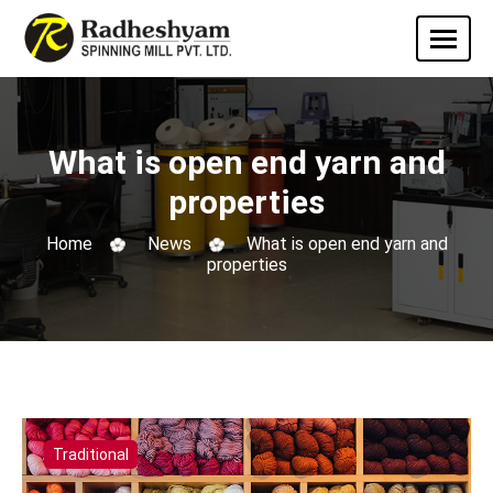
What is open end yarn and
properties
Home
News
What is open end yarn and
properties
Traditional